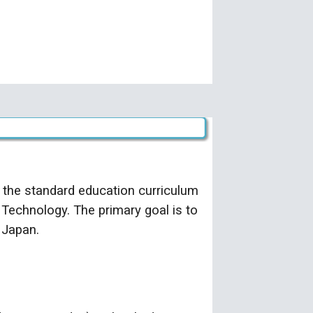
 the standard education curriculum
 Technology. The primary goal is to
 Japan.