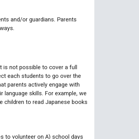
ents and/or guardians. Parents
 ways.
is not possible to cover a full
ct each students to go over the
hat parents actively engage with
ir language skills. For example, we
ge children to read Japanese books
s to volunteer on A) school days