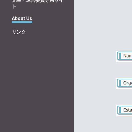
先生・運営委員専用サイ
ト
About Us
リンク