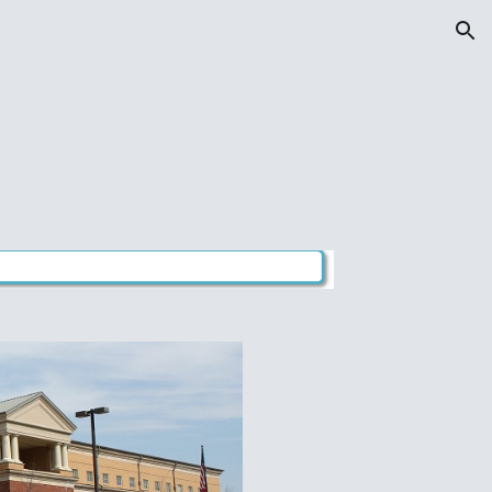
ion
s