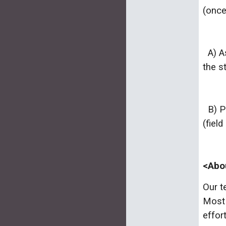
(once
A) As
the s
B) Pa
(fiel
<Abo
Our t
Most 
effor