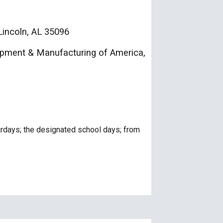
incoln, AL 35096
ment & Manufacturing of Ameri
ca
,
urdays; the designated school days; from