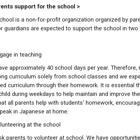
nts support for the school >
chool is a non-for-profit organization organized by par
r guardians are expected to support the school in two
gage in teaching
ve approximately 40 school days per year. Therefore, it 
ong curriculum solely from school classes and we expe
red curriculum through their homework. It is essential t
 child during weekdays to help maintain and improve the
hat all parents help with students' homework, encoura
peak in Japanese at home.
lunteering at the school
k parents to volunteer at school. We have opportunitie