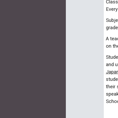
Class
Every
Subje
grade
A tea
on th
Stude
and u
Japan
stude
their
speak
Schoo