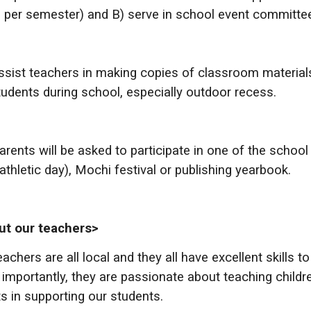
 per semester) and B) serve in school event committee
sist teachers in making copies of classroom materia
tudents during school, especially outdoor recess.
rents will be asked to participate in one of the scho
d athletic day), Mochi festival or publishing yearbook.
ut our teachers>
eachers are all local and they all have excellent skills 
importantly, they are passionate about teaching childre
ts in supporting our students.