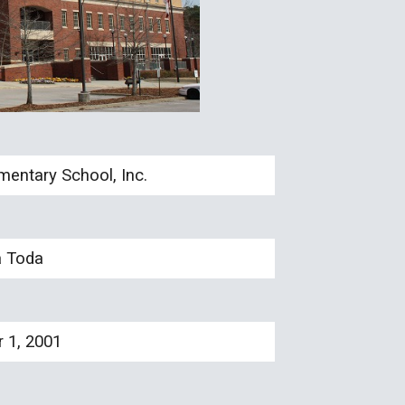
entary School, Inc.
a Toda
 1, 2001