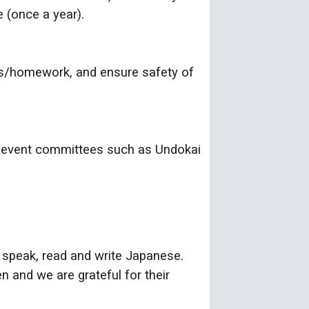
 (once a year).
ls/homework, and ensure safety of
ol event committees such as Undokai
to speak, read and write Japanese.
n and we are grateful for their