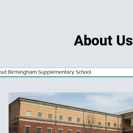
ip to main content
Skip to navigat
About U