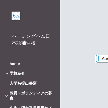
Sk
バーミングハム日
本語補習校
home
学校紹介
入学時提出書類
教員・ボランティアの募
集