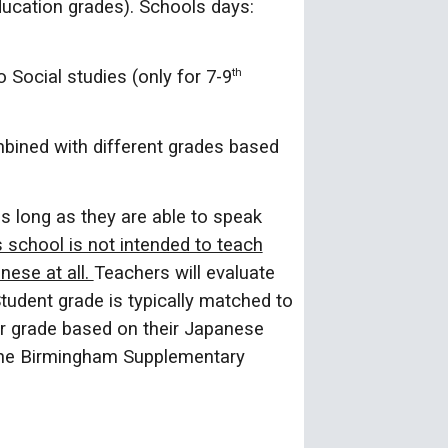
ucation grades). Schools days:
o Social studies (only for 7-9
th
bined with different grades based
as long as they are able to speak
s school is not intended to teach
ese at all.
Teachers will evaluate
Student grade is typically matched to
r grade based on their Japanese
t the Birmingham Supplementary