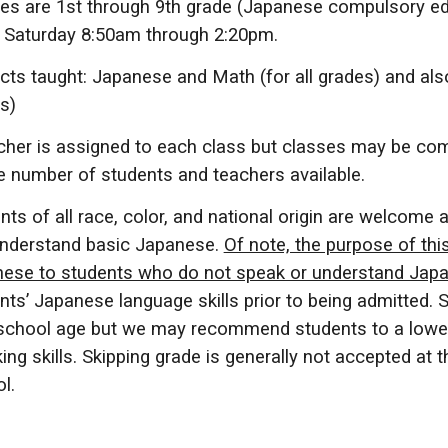
es are 1st through 9th grade (Japanese compulsory ed
 Saturday 8:50am through
2
:20pm.
cts taught: Japanese
and
Math (
for all grades
) and als
s)
cher is assigned to each class but classes may be com
e number of students and teachers available.
nts of all race, color, and national origin are welcome 
nderstand basic Japanese.
Of note, the purpose of thi
ese to students who do not speak or understand Japan
nts’ Japanese language skills prior to being admitted. 
 school age but we may recommend students to a lowe
ing skills. Skipping grade is generally not accepted a
l.