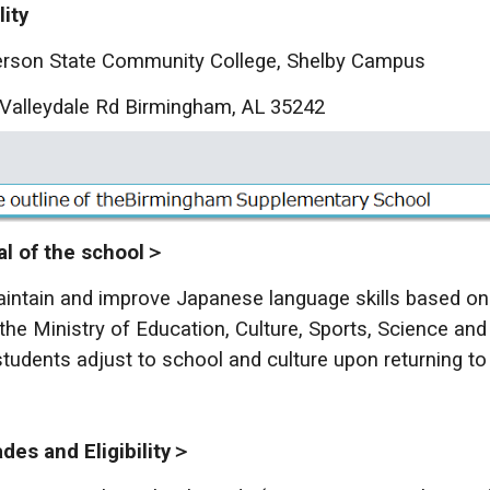
lity
rson State Community College, Shelby Campus
Valleydale Rd Birmingham, AL 35242
l of the school＞
intain and improve Japanese language skills based on
the Ministry of Education, Culture, Sports, Science and
students adjust to school and culture upon returning to
es and Eligibility＞