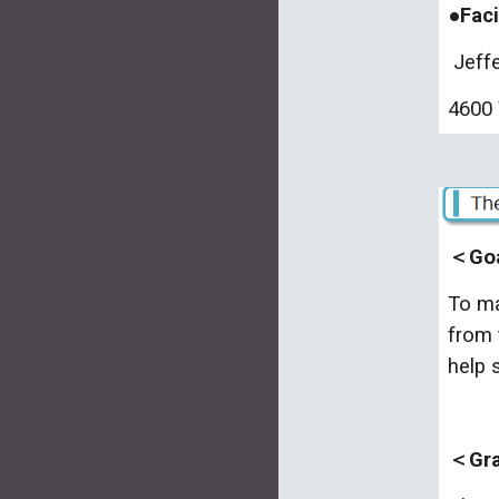
●Faci
Jeffe
4600 
＜Goa
To ma
from 
help 
＜Grad