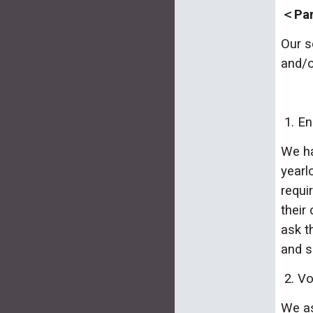
＜Pare
Our s
and/o
1. En
We ha
yearl
requi
their
ask t
and s
2. Vo
We as