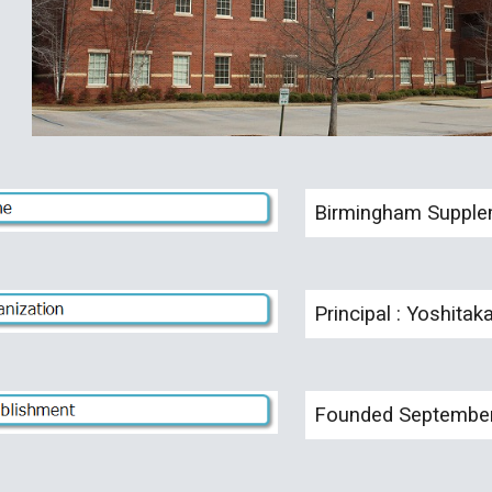
Birmingham Supplem
Principal : Yoshitak
Founded September