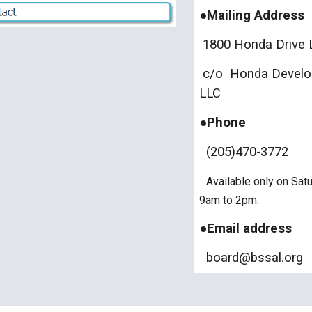
●Mailing Address
1800 Honda Drive L
c/o Honda Develop
LLC
●Phone
(205)470-3772
Available only on Sat
9am to 2pm.
●Email address
board@bssal.org